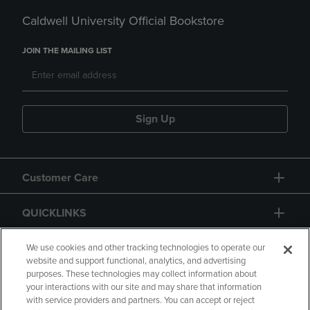
Caldwell University Official Bookstore
JOIN THE MAILING LIST
Sign Up
Customer Care
QUICKLINKS
GIFT CARD
We use cookies and other tracking technologies to operate our
website and support functional, analytics, and advertising
purposes. These technologies may collect information about
your interactions with our site and may share that information
with service providers and partners. You can accept or reject