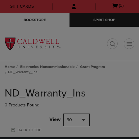
Skip
Skip
Open
(0)
GIFT CARDS
to
to
cart
main
main
menu
BOOKSTORE
SPIRIT SHOP
content
navigation
menu
t
Home
Electronics-Noncommissionable
Grant Program
ND_Warranty_Ins
Skip
to
ND_Warranty_Ins
products
0 Products Found
View
30
BACK TO TOP