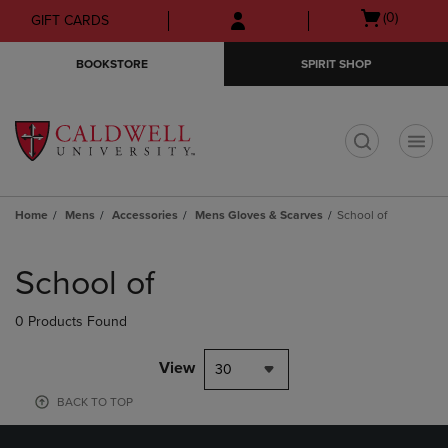
Skip
Skip
Open
(0)
GIFT CARDS
to
to
cart
main
main
menu
BOOKSTORE
SPIRIT SHOP
content
navigation
menu
t
Home
Mens
Accessories
Mens Gloves & Scarves
School of
Skip
to
School of
products
0 Products Found
View
30
BACK TO TOP