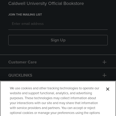
Caldwell University Official Bookstore
JOIN THE MAILING LIST
Sign Up
Customer Care
QUICKLINKS
GIFT CARD
We use cookies and other tracking technologies to operate our
website and support functional, analytics, and advertising
purposes. These technologies may collect information about
your interactions with our site and may share that information
with service providers and partners. You can accept or reject
optional cookies or manage your preferences using the options