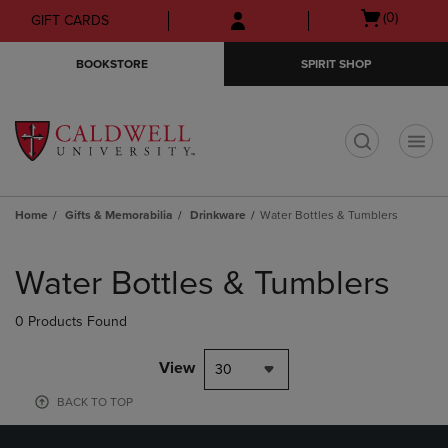
Skip
Skip
Open
(0)
GIFT CARDS
to
to
cart
main
main
menu
BOOKSTORE
SPIRIT SHOP
content
navigation
menu
t
Home
Gifts & Memorabilia
Drinkware
Water Bottles & Tumblers
Skip
to
Water Bottles & Tumblers
products
0 Products Found
View
30
BACK TO TOP