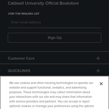
Caldwell University Official Bookstore
JOIN THE MAILING LIST
Sign Up
Customer Care
QUICKLINKS
GIFT CARD
We use cookies and other tracking technologies to operate our
website and support functional, analytics, and advertising
purposes. These technologies may collect information about
your interactions with our site and may share that information
with service providers and partners. You can accept or reject
optional cookies or manage your preferences using the options