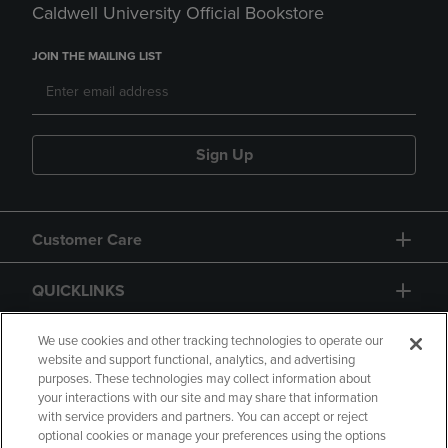
Caldwell University Official Bookstore
JOIN THE MAILING LIST
Sign Up
Customer Care
QUICKLINKS
GIFT CARD
We use cookies and other tracking technologies to operate our
website and support functional, analytics, and advertising
purposes. These technologies may collect information about
your interactions with our site and may share that information
with service providers and partners. You can accept or reject
optional cookies or manage your preferences using the options