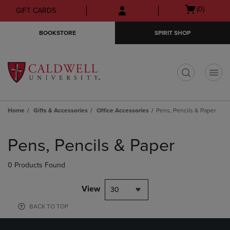
Skip
Skip
Open
(0)
GIFT CARDS
to
to
cart
main
main
menu
BOOKSTORE
SPIRIT SHOP
content
navigation
menu
t
Home
Gifts & Accessories
Office Accessories
Pens, Pencils & Paper
Skip
to
Pens, Pencils & Paper
products
0 Products Found
View
30
BACK TO TOP