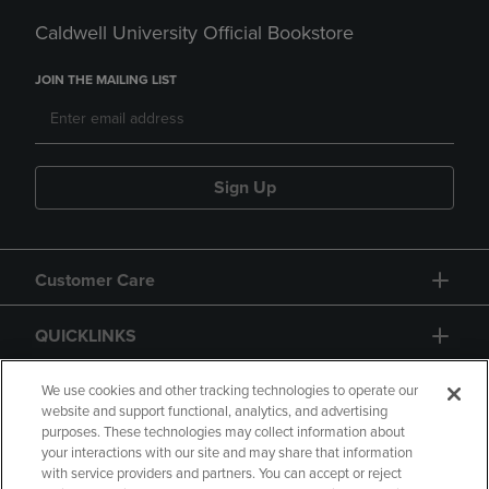
Caldwell University Official Bookstore
JOIN THE MAILING LIST
Sign Up
Customer Care
QUICKLINKS
GIFT CARD
We use cookies and other tracking technologies to operate our
website and support functional, analytics, and advertising
purposes. These technologies may collect information about
your interactions with our site and may share that information
with service providers and partners. You can accept or reject