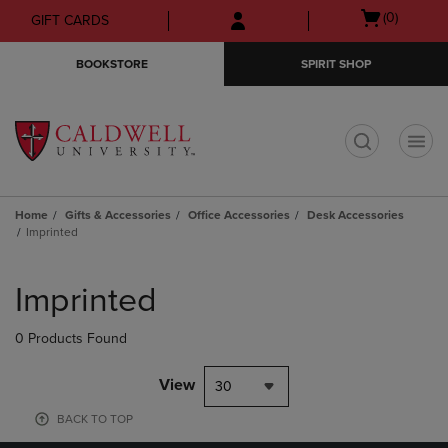
Skip
Skip
Open
(0)
GIFT CARDS
to
to
cart
main
main
menu
BOOKSTORE
SPIRIT SHOP
content
navigation
menu
t
Home
Gifts & Accessories
Office Accessories
Desk Accessories
Imprinted
Skip
to
Imprinted
products
0 Products Found
View
30
BACK TO TOP