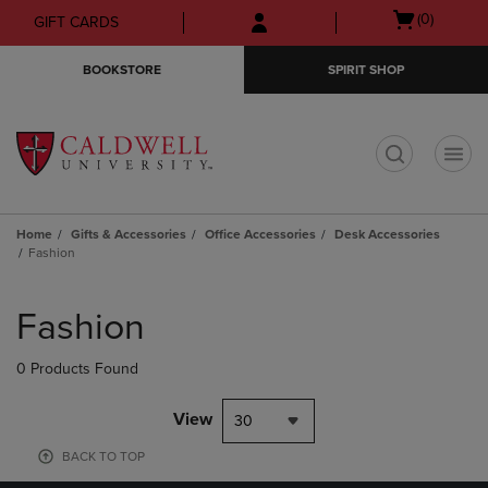
Skip
Skip
Open
(0)
GIFT CARDS
to
to
cart
main
main
menu
BOOKSTORE
SPIRIT SHOP
content
navigation
menu
t
Home
Gifts & Accessories
Office Accessories
Desk Accessories
Fashion
Skip
to
Fashion
products
0 Products Found
View
30
BACK TO TOP