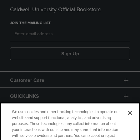
Caldwell University Official Bookstore
JOIN THE MAILING LIST
Sign Up
Customer Care
QUICKLINKS
GIFT CARD
We use cookies and other tracking technologies to operate our
website and support functional, analytics, and advertising
purposes. These technologies may collect information about
your interactions with our site and may share that information
with service providers and partners. You can accept or reject