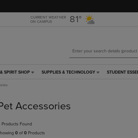
Skip
Skip
to
to
main
main
81°
CURRENT WEATHER
ON CAMPUS
content
navigation
menu
& SPIRIT SHOP
SUPPLIES & TECHNOLOGY
STUDENT ESSE
SUPPLIES
STUDENT
&
ESSENTIALS
ories
TECHNOLOGY
LINK.
LINK.
PRESS
PRESS
ENTER
Pet Accessories
ENTER
TO
TO
NAVIGATE
NAVIGATE
TO
 Products Found
E
TO
PAGE,
PAGE,
OR
howing
0
of
0
Products
OR
DOWN