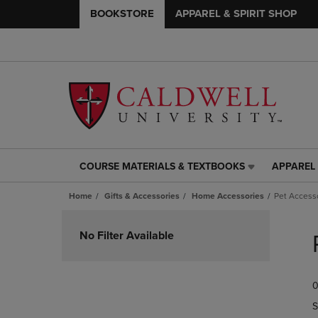
BOOKSTORE
APPAREL & SPIRIT SHOP
COURSE MATERIALS & TEXTBOOKS
APPAREL 
COURSE
APPAREL
MATERIALS
&
Home
Gifts & Accessories
Home Accessories
Pet Access
&
SPIRIT
TEXTBOOKS
SHOP
Skip
LINK.
LINK.
to
No Filter Available
PRESS
PRESS
products
ENTER
ENTER
TO
TO
0
NAVIGATE
NAVIGAT
TO
TO
S
PAGE,
PAGE,