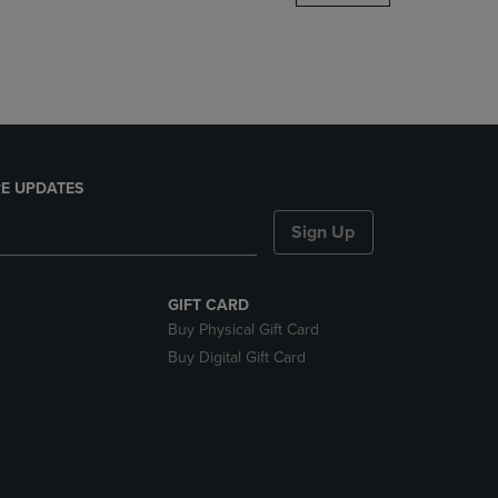
DOWN
ARROW
KEY
TO
OPEN
SUBMENU.
E UPDATES
Sign Up
GIFT CARD
Buy Physical Gift Card
Buy Digital Gift Card