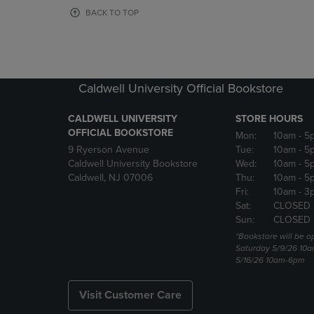
OR
OR
BACK TO TOP
DOWN
DOWN
ARROW
ARROW
KEY
KEY
TO
TO
OPEN
OPEN
Caldwell University Official Bookstore
SUBMENU.
SUBMENU
CALDWELL UNIVERSITY
STORE HOURS
OFFICIAL BOOKSTORE
Mon:
10am
- 5
9 Ryerson Avenue
Tue:
10am
- 5
Caldwell University Bookstore
Wed:
10am
- 5
Caldwell, NJ 07006
Thu:
10am
- 5
Fri:
10am
- 3
Sat:
CLOSED
Sun:
CLOSED
*Bookstore will be o
Saturday 5/9/26 10
5/16/26 10am-6pm
Visit Customer Care