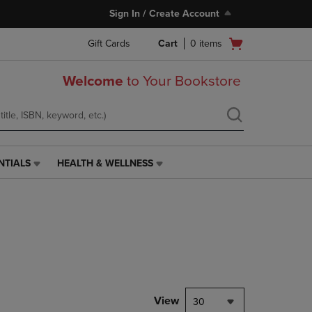
Sign In / Create Account
Open
Gift Cards
Cart
0
items
cart
menu
Welcome
to Your Bookstore
NTIALS
HEALTH & WELLNESS
HEALTH
&
WELLNESS
LINK.
PRESS
ENTER
TO
NAVIGATE
TO
PAGE,
View
30
OR