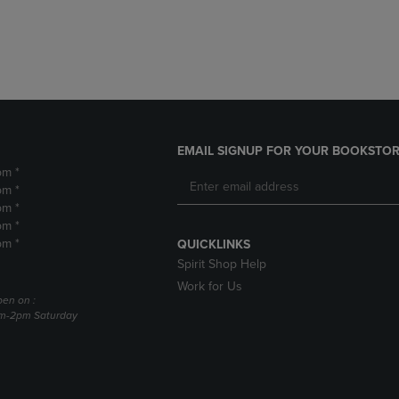
DOWN
ARROW
ARROW
KEY
KEY
TO
TO
OPEN
OPEN
SUBMENU.
SUBMENU.
.
EMAIL SIGNUP FOR YOUR BOOKSTOR
pm *
pm *
pm *
pm *
pm *
QUICKLINKS
Spirit Shop Help
Work for Us
pen on :
am-2pm Saturday