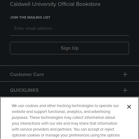
Caldwell University Official Bookstore
JOIN THE MAILING LIST
Sign Up
Customer Care
QUICKLINKS
GIFT CARD
We use cookies and other tracking technologies to operate our
website and support functional, analytics, and advertising
purposes. These technologies may collect information about
your interactions with our site and may share that information
with service providers and partners. You can accept or reject
optional cookies or manage your preferences using the options