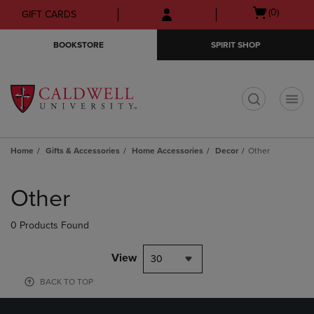
Skip
Skip
Open
(0)
GIFT CARDS
to
to
cart
main
main
menu
BOOKSTORE
SPIRIT SHOP
content
navigation
menu
t
Home
Gifts & Accessories
Home Accessories
Decor
Other
Skip
to
Other
products
0 Products Found
View
30
BACK TO TOP