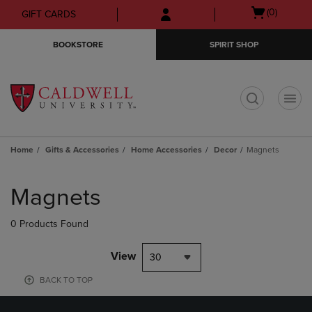
Skip
Skip
Open
(0)
GIFT CARDS
to
to
cart
main
main
menu
BOOKSTORE
SPIRIT SHOP
content
navigation
menu
t
Home
Gifts & Accessories
Home Accessories
Decor
Magnets
Skip
to
Magnets
products
0 Products Found
View
30
BACK TO TOP