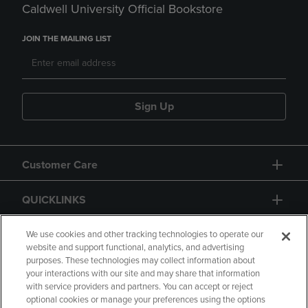
Caldwell University Official Bookstore
JOIN THE MAILING LIST
Sign Up
Customer Care
QUICKLINKS
GIFT CARD
We use cookies and other tracking technologies to operate our
website and support functional, analytics, and advertising
purposes. These technologies may collect information about
your interactions with our site and may share that information
with service providers and partners. You can accept or reject
optional cookies or manage your preferences using the options