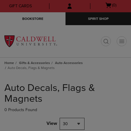
Skip
Skip
Open
(0)
GIFT CARDS
to
to
cart
main
main
menu
BOOKSTORE
SPIRIT SHOP
content
navigation
menu
t
Home
Gifts & Accessories
Auto Accessories
Auto Decals, Flags & Magnets
Skip
to
Auto Decals, Flags &
products
Magnets
0 Products Found
View
30