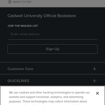
BACK TO TOP
Caldwell University Official Bookstore
JOIN THE MAILING LIST
Sign Up
Customer Care
QUICKLINKS
GIFT CARD
We use cookies and other tracking technologies to operate our
website and support functional, analytics, and advertising
purposes. These technologies may collect information about