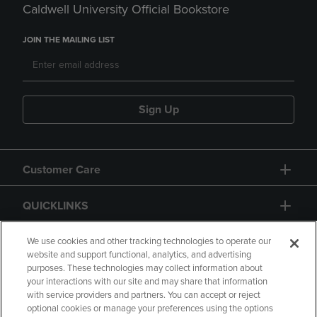
Caldwell University Official Bookstore
JOIN THE MAILING LIST
Sign Up
Customer Care
QUICKLINKS
GIFT CARD
We use cookies and other tracking technologies to operate our
website and support functional, analytics, and advertising
purposes. These technologies may collect information about
your interactions with our site and may share that information
with service providers and partners. You can accept or reject
optional cookies or manage your preferences using the options