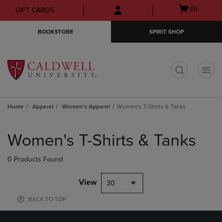
Skip
Skip
Open
(0)
GIFT CARDS
to
to
cart
main
main
menu
BOOKSTORE
SPIRIT SHOP
content
navigation
menu
t
Home
Apparel
Women's Apparel
Women's T-Shirts & Tanks
Skip
to
Women's T-Shirts & Tanks
products
0 Products Found
View
30
BACK TO TOP