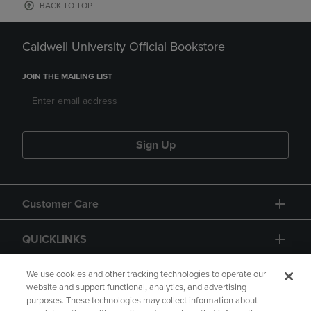
BACK TO TOP
Caldwell University Official Bookstore
JOIN THE MAILING LIST
Sign Up
Customer Care
QUICKLINKS
GIFT CARD
We use cookies and other tracking technologies to operate our
website and support functional, analytics, and advertising
purposes. These technologies may collect information about