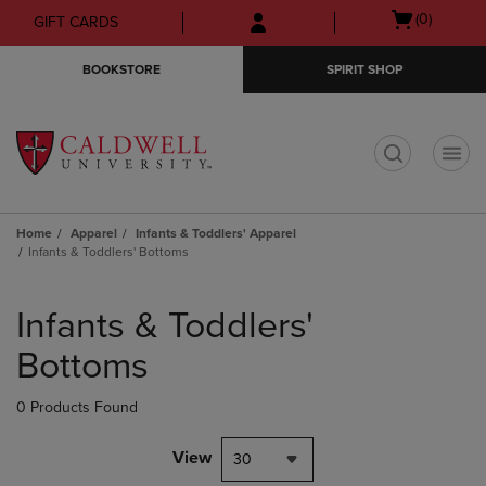
Skip
Skip
Open
(0)
GIFT CARDS
to
to
cart
main
main
menu
BOOKSTORE
SPIRIT SHOP
content
navigation
menu
t
Home
Apparel
Infants & Toddlers' Apparel
Infants & Toddlers' Bottoms
Skip
to
Infants & Toddlers'
products
Bottoms
0 Products Found
View
30