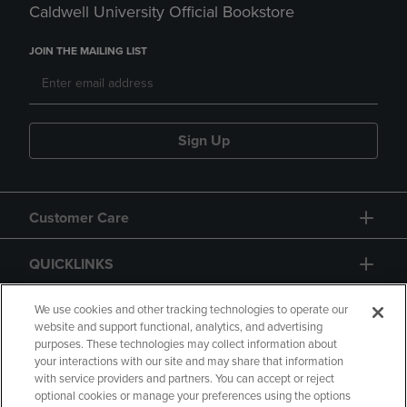
Caldwell University Official Bookstore
JOIN THE MAILING LIST
Sign Up
Customer Care
QUICKLINKS
GIFT CARD
We use cookies and other tracking technologies to operate our
website and support functional, analytics, and advertising
purposes. These technologies may collect information about
your interactions with our site and may share that information
with service providers and partners. You can accept or reject
optional cookies or manage your preferences using the options