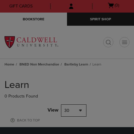
Skip
Skip
Open
(0)
GIFT CARDS
to
to
cart
main
main
menu
BOOKSTORE
SPIRIT SHOP
content
navigation
menu
t
Home
BNED Non Merchandise
Bartleby Learn
Learn
Skip
to
Learn
products
0 Products Found
View
30
BACK TO TOP